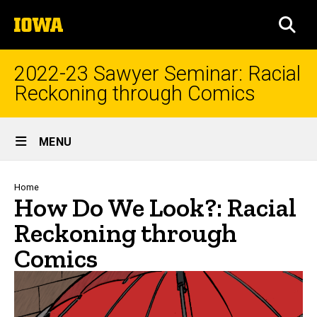
Skip
The
to
SEA
University
main
of
content
Iowa
2022-23 Sawyer Seminar: Racial
Reckoning through Comics
Site
MENU
Main
Navigation
Breadcrumb
Home
How Do We Look?: Racial
Reckoning through
Comics