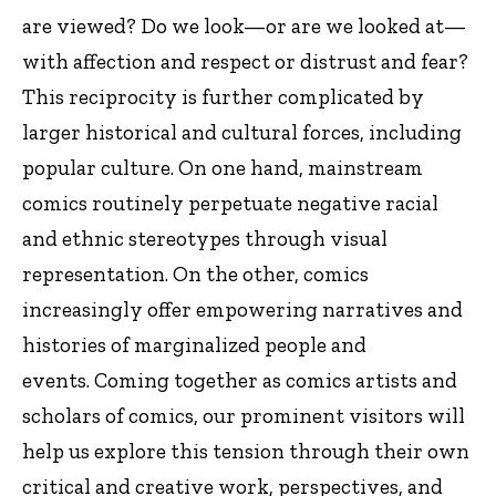
are viewed? Do we look—or are we looked at—
with affection and respect or distrust and fear?
This reciprocity is further complicated by
larger historical and cultural forces, including
popular culture. On one hand, mainstream
comics routinely perpetuate negative racial
and ethnic stereotypes through visual
representation. On the other, comics
increasingly offer empowering narratives and
histories of marginalized people and
events. Coming together as comics artists and
scholars of comics, our prominent visitors will
help us explore this tension through their own
critical and creative work, perspectives, and