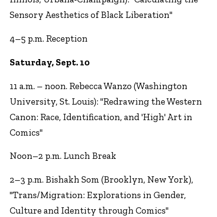
Sensory Aesthetics of Black Liberation"
4–5 p.m. Reception
Saturday, Sept. 10
11 a.m. – noon. Rebecca Wanzo (Washington
University, St. Louis): "Redrawing the Western
Canon: Race, Identification, and 'High' Art in
Comics"
Noon–2 p.m. Lunch Break
2–3 p.m. Bishakh Som (Brooklyn, New York),
"Trans/Migration: Explorations in Gender,
Culture and Identity through Comics"