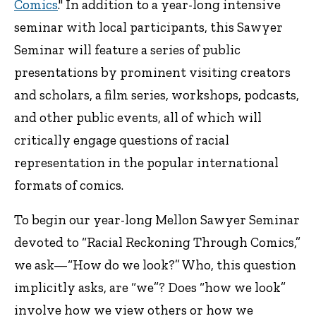
Comics
." In addition to a year-long intensive
seminar with local participants, this Sawyer
Seminar will feature a series of public
presentations by prominent visiting creators
and scholars, a film series, workshops, podcasts,
and other public events, all of which will
critically engage questions of racial
representation in the popular international
formats of comics.
To begin our year-long Mellon Sawyer Seminar
devoted to “Racial Reckoning Through Comics,”
we ask—“How do we look?” Who, this question
implicitly asks, are “we”? Does “how we look”
involve how we view others or how we