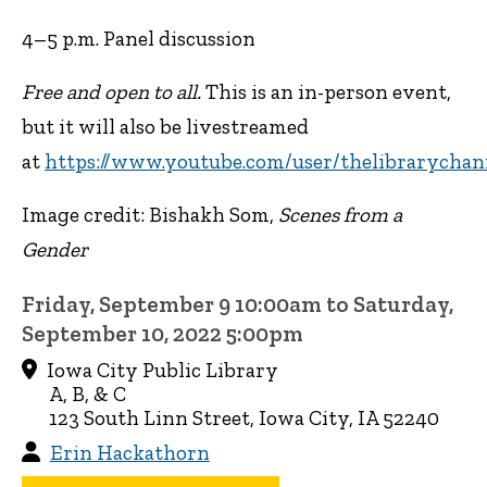
4–5 p.m. Panel discussion
Free and open to all.
This is an in-person event,
but it will also be livestreamed
at
https://www.youtube.com/user/thelibrarychan
Image credit: Bishakh Som,
Scenes from a
Gender
Friday, September 9 10:00am to Saturday,
September 10, 2022 5:00pm
Iowa City Public Library
A, B, & C
123 South Linn Street, Iowa City, IA 52240
Erin Hackathorn