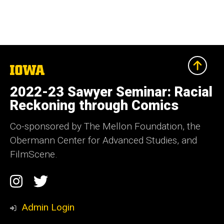
The
University
of
2022-23 Sawyer Seminar: Racial
Iowa
Reckoning through Comics
Co-sponsored by The Mellon Foundation, the
Obermann Center for Advanced Studies, and
FilmScene.
Social
Instagram
Twitter
Media
Admin Login