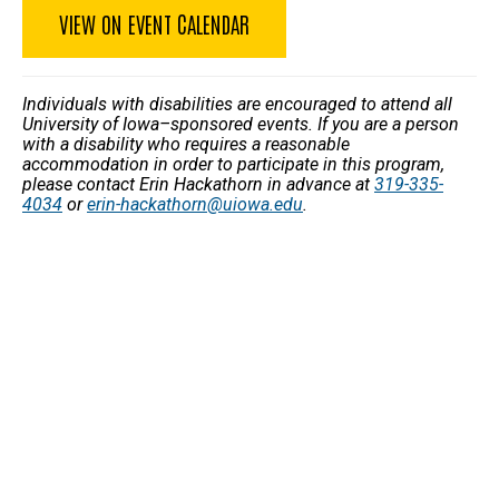
VIEW ON EVENT CALENDAR
Individuals with disabilities are encouraged to attend all
University of Iowa–sponsored events. If you are a person
with a disability who requires a reasonable
accommodation in order to participate in this program,
please contact Erin Hackathorn in advance at
319-335-
4034
or
erin-hackathorn@uiowa.edu
.