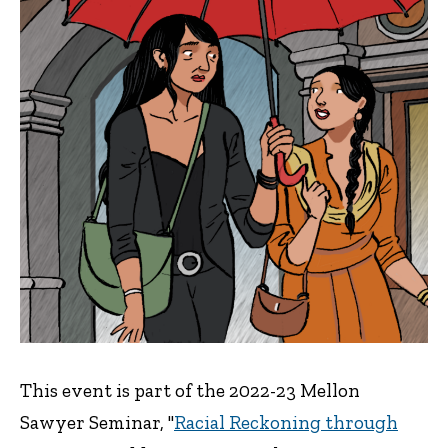
This event is part of the 2022-23 Mellon
Sawyer Seminar, "
Racial Reckoning through