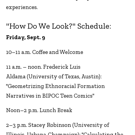
experiences.
"How Do We Look?" Schedule:
Friday, Sept. 9
10–11 a.m. Coffee and Welcome
11 a.m. – noon. Frederick Luis
Aldama (University of Texas, Austin):
"Geometrizing Ethnoracial Formation
Narratives in BIPOC Teen Comics"
Noon–2 p.m. Lunch Break
2–3 p.m. Stacey Robinson (University of
Illinois, Urbana-Champaign): "Calculating the