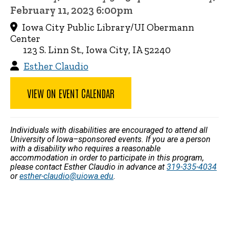
February 11, 2023 6:00pm
Iowa City Public Library/UI Obermann
Center
123 S. Linn St., Iowa City, IA 52240
Esther Claudio
VIEW ON EVENT CALENDAR
Individuals with disabilities are encouraged to attend all
University of Iowa–sponsored events. If you are a person
with a disability who requires a reasonable
accommodation in order to participate in this program,
please contact Esther Claudio in advance at
319-335-4034
or
esther-claudio@uiowa.edu
.