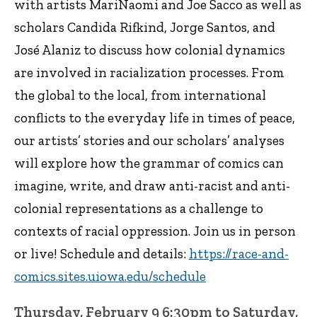
with artists MariNaomi and Joe Sacco as well as
scholars Candida Rifkind, Jorge Santos, and
José Alaniz to discuss how colonial dynamics
are involved in racialization processes. From
the global to the local, from international
conflicts to the everyday life in times of peace,
our artists’ stories and our scholars’ analyses
will explore how the grammar of comics can
imagine, write, and draw anti-racist and anti-
colonial representations as a challenge to
contexts of racial oppression. Join us in person
or live! Schedule and details:
https://race-and-
comics.sites.uiowa.edu/schedule
Thursday, February 9 6:30pm to Saturday,