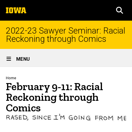
Skip
The
to
SEA
University
main
of
content
Iowa
2022-23 Sawyer Seminar: Racial
Reckoning through Comics
Site
MENU
Main
Navigation
Breadcrumb
Home
February 9-11: Racial
Reckoning through
Comics