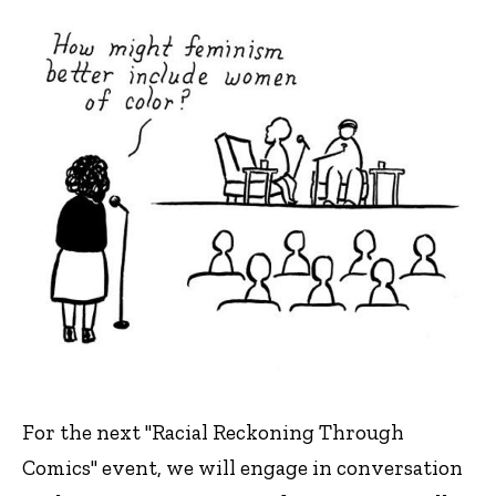
For the next "Racial Reckoning Through
Comics" event, we will engage in conversation